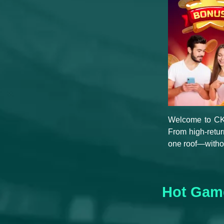
Welcome to CK44
From high-return
one roof—withou
Hot Gam