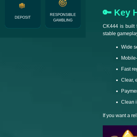
🔑 Key 
RESPONSIBLE
DEPOSIT
GAMBLING
CK444 is built
stable gameplay
Wide se
Mobile
Fast re
Clear,
Paymen
Clean i
If you want a re