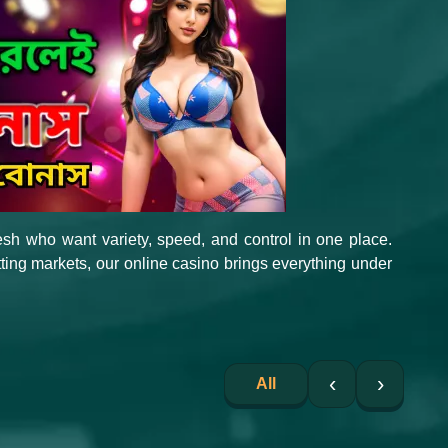
esh who want variety, speed, and control in one place.
tting markets, our online casino brings everything under
‹
›
All