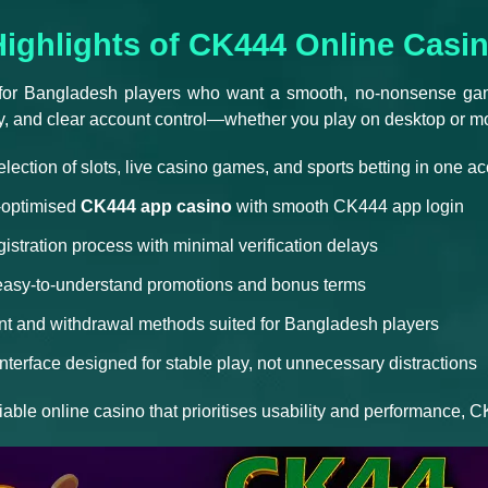
Highlights of CK444 Online Casi
 for Bangladesh players who want a smooth, no-nonsense gam
, and clear account control—whether you play on desktop or mo
lection of slots, live casino games, and sports betting in one a
-optimised
CK444 app casino
with smooth CK444 app login
gistration process with minimal verification delays
 easy-to-understand promotions and bonus terms
t and withdrawal methods suited for Bangladesh players
nterface designed for stable play, not unnecessary distractions
liable online casino that prioritises usability and performance,