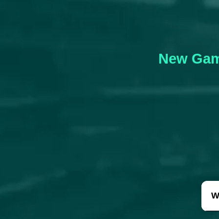
New Ga
W