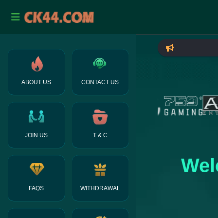
ABOUT US
CONTACT US
JOIN US
T & C
Wel
FAQS
WITHDRAWAL