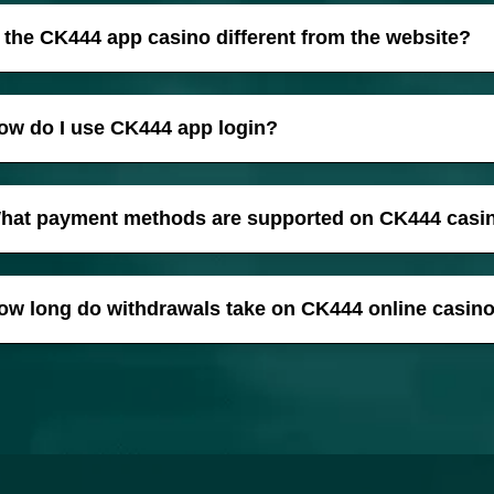
s the CK444 app casino different from the website?
ow do I use CK444 app login?
hat payment methods are supported on CK444 casi
ow long do withdrawals take on CK444 online casin