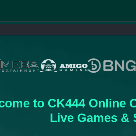
come to CK444 Online Ca
Live Games & 