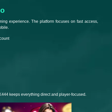
no
ing experience. The platform focuses on fast access,
bile.
ccount
 CK444 keeps everything direct and player-focused.