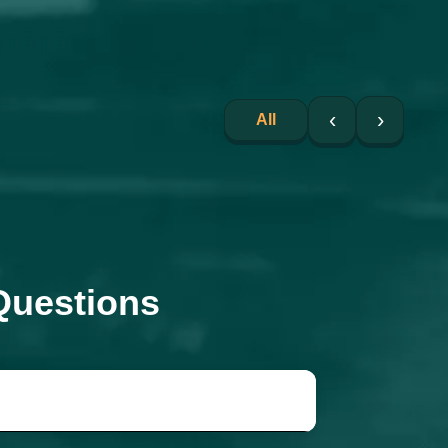
‹
›
All
Questions