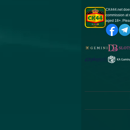
CK444.net does 
commission at no
aged 18+. Plea