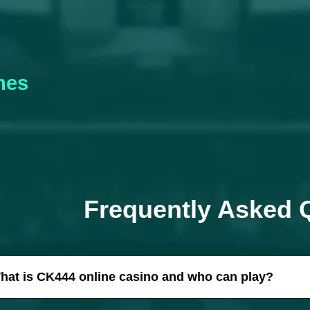
mes
Frequently Asked 
hat is CK444 online casino and who can play?