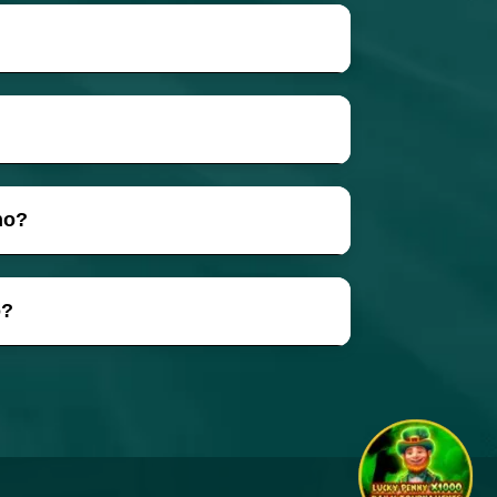
no?
o?