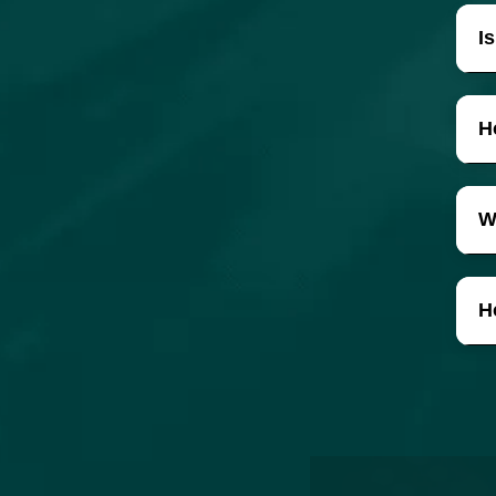
I
H
W
H