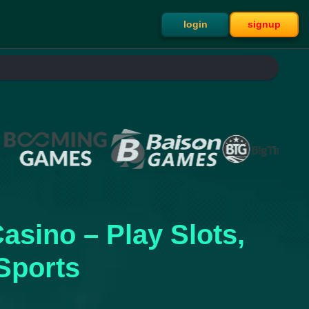
login
signup
sino – Play Slots,
Sports