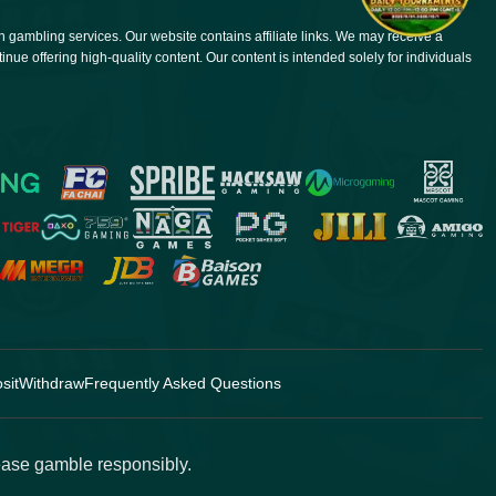
n gambling services. Our website contains affiliate links. We may receive a
inue offering high-quality content. Our content is intended solely for individuals
sit
Withdraw
Frequently Asked Questions
ease gamble responsibly.