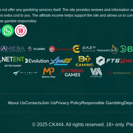
not offer any gambling services itself. The site provides reviews and information o
 extra cost to you. The affiliate income helps support the site and allows us to cont
se gamble responsibly.
About Us
Contacts
Join Us
Privacy Policy
Responsible Gambling
Depo
© 2025 CK444. All rights reserved. 18+ only. Pl