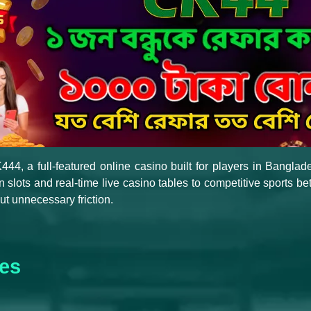
4, a full-featured online casino built for players in Banglad
 slots and real-time live casino tables to competitive sports be
t unnecessary friction.
es